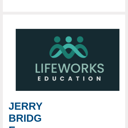
JERRY
BRIDG