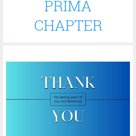
PRIMA
CHAPTER