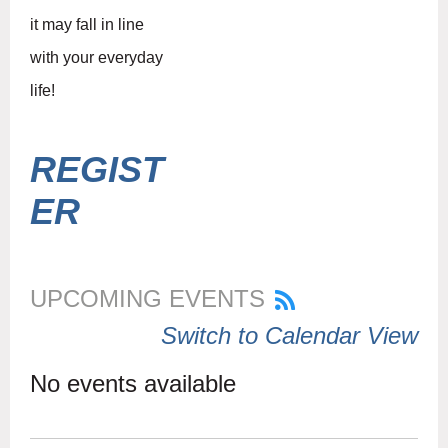
it may fall in line
with your everyday
life!
REGIST
ER
UPCOMING EVENTS
Switch to Calendar View
No events available