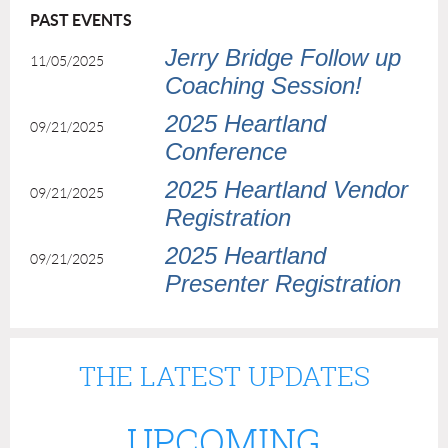
PAST EVENTS
Jerry Bridge Follow up
11/05/2025
Coaching Session!
2025 Heartland
09/21/2025
Conference
2025 Heartland Vendor
09/21/2025
Registration
2025 Heartland
09/21/2025
Presenter Registration
THE LATEST UPDATES
UPCOMING