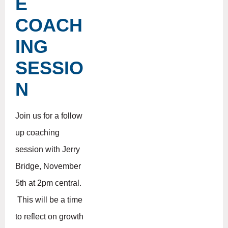
E
COACH
ING
SESSIO
N
Join us for a follow
up coaching
session with Jerry
Bridge, November
5th at 2pm central.
This will be a time
to reflect on growth