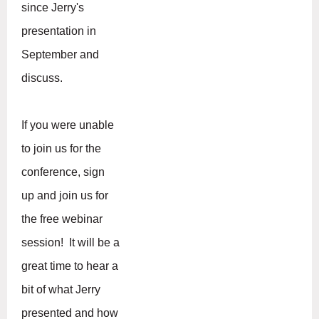
since Jerry's
presentation in
September and
discuss.
If you were unable
to join us for the
conference, sign
up and join us for
the free webinar
session! It will be a
great time to hear a
bit of what Jerry
presented and how