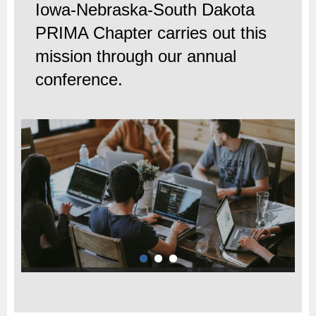
Iowa-Nebraska-South Dakota
PRIMA Chapter carries out this
mission through our annual
conference.