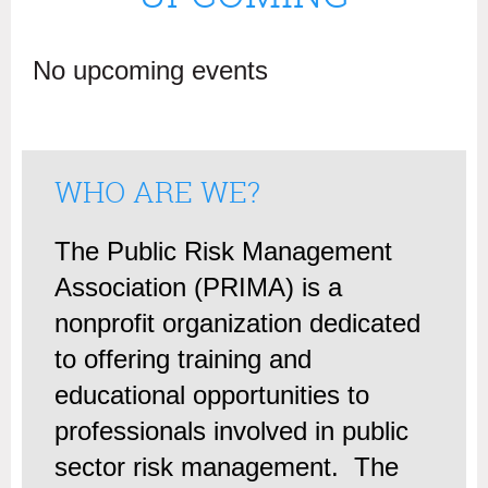
No upcoming events
WHO ARE WE?
The Public Risk Management
Association (PRIMA) is a
nonprofit organization dedicated
to offering training and
educational opportunities to
professionals involved in public
sector risk management. The