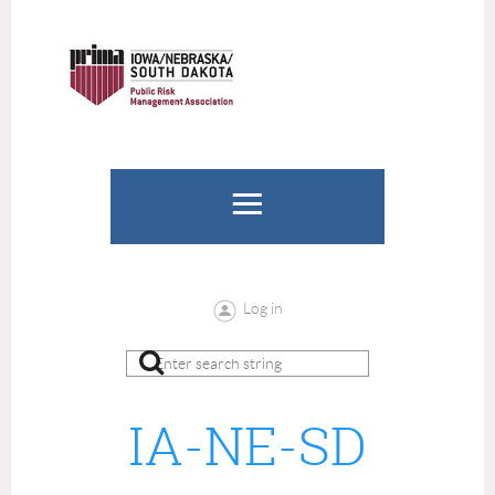
Log in
IA-NE-SD